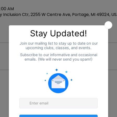
1:00 AM
 Inclusion Ctr, 2255 W Centre Ave, Portage, MI 49024, U
Price
$0.00