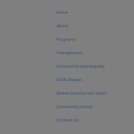
Home
About
Programs
Therapeutics
Community Learning Hub
CAGK Classes
Waves Sensory Hair Salon
Community Closet
Contact Us