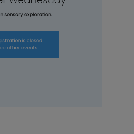
n sensory exploration.
istration is closed
ee other events