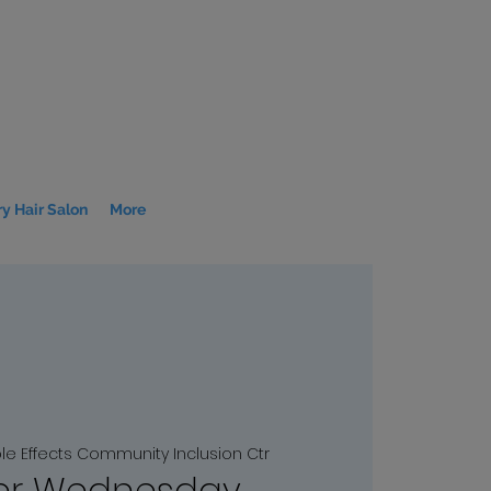
y Hair Salon
More
ple Effects Community Inclusion Ctr
r Wednesday