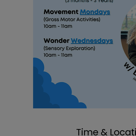
Time & Locat