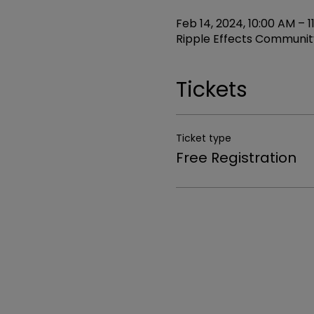
Feb 14, 2024, 10:00 AM – 1
Ripple Effects Community
Tickets
Ticket type
Free Registration