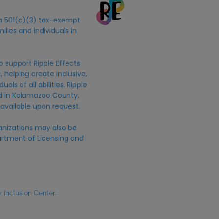
s a 501(c)(3) tax-exempt
ilies and individuals in
o support Ripple Effects
 helping create inclusive,
uals of all abilities. Ripple
ed in Kalamazoo County,
 available upon request.
anizations may also be
rtment of Licensing and
Inclusion Center.