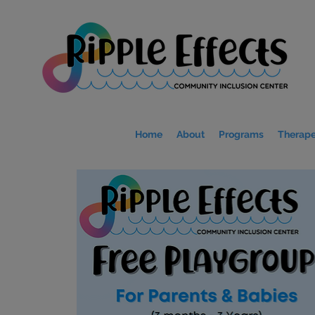
Home
About
Programs
Therape