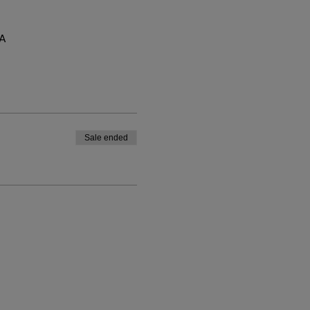
SA
Sale ended