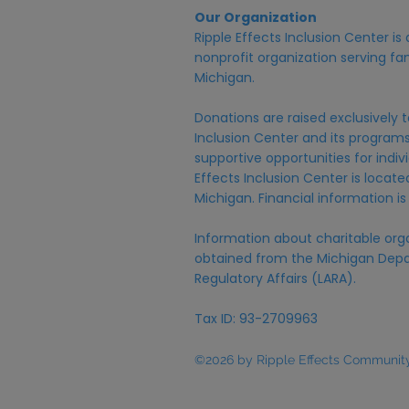
Our Organization
Ripple Effects Inclusion Center i
nonprofit organization serving fam
Michigan.
Donations are raised exclusively t
Inclusion Center and its programs,
supportive opportunities for individ
Effects Inclusion Center is locat
Michigan. Financial information is
Information about charitable org
obtained from the Michigan Depa
Regulatory Affairs (LARA).
Tax ID: 93-2709963
©2026 by Ripple Effects Community 