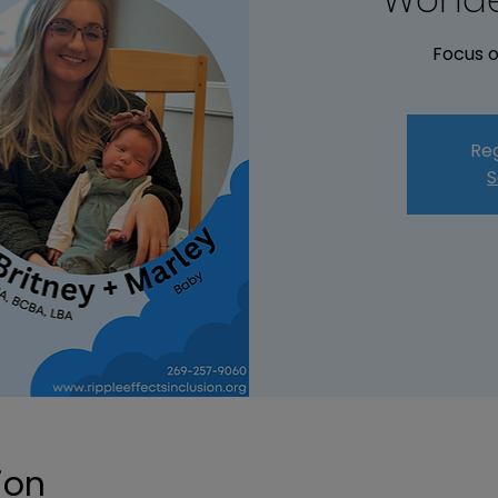
Focus o
Reg
S
ion