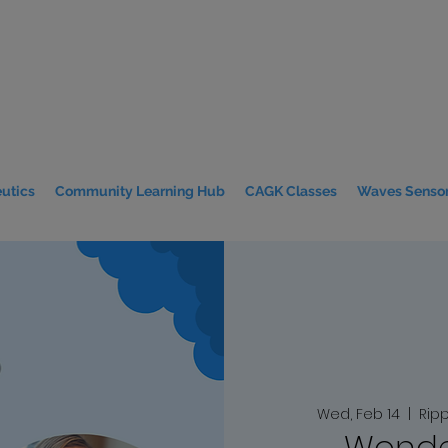
utics
Community Learning Hub
CAGK Classes
Waves Sensor
Wed, Feb 14
  |  
Rip
Wonde