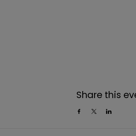
Share this ev