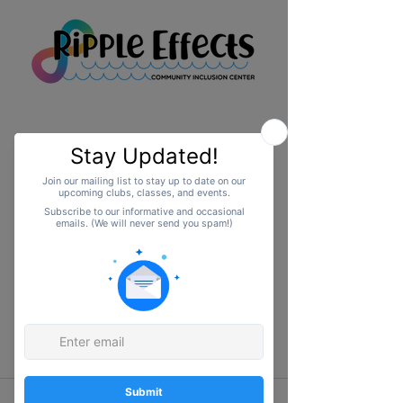
Upcoming Events
No events at the
moment