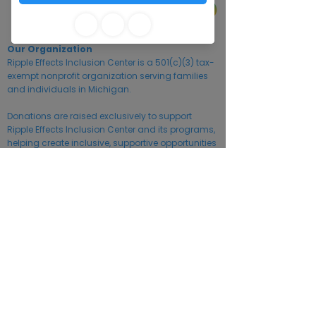
Our Organization
Ripple Effects Inclusion Center is a 501(c)(3) tax-
exempt nonprofit organization serving families
and individuals in Michigan.
Donations are raised exclusively to support
Ripple Effects Inclusion Center and its programs,
helping create inclusive, supportive opportunities
for individuals of all abilities. Ripple Effects
Inclusion Center is located in Kalamazoo
County, Michigan. Financial information is
available upon request.
Information about charitable organizations may
also be obtained from the Michigan Department
of Licensing and Regulatory Affairs (LARA).
Tax ID:
93-2709963
©2026 by Ripple Effects Community Inclusion Center.