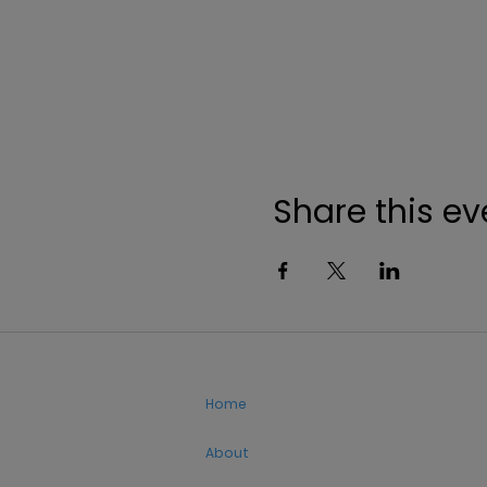
Share this ev
Home
About