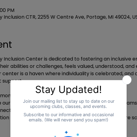
:00 PM
 Inclusion CTR, 2255 W Centre Ave, Portage, MI 49024, U
ent
 Inclusion Center is dedicated to fostering an inclusive
heir abilities or challenges, feels valued, understood, a
ur center is a haven where individuality is celebrated, and
 support.
ony: Officially marking the opening of our center.
e our facilities and understand the services and programs
ct with our team, participants, and their families.
tion Activities: Experience our programs on a minature sc