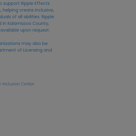
o support Ripple Effects
 helping create inclusive,
uals of all abilities. Ripple
ed in Kalamazoo County,
 available upon request.
anizations may also be
rtment of Licensing and
Inclusion Center.