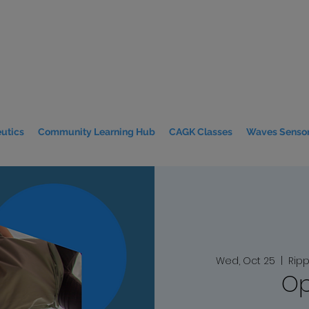
utics
Community Learning Hub
CAGK Classes
Waves Sensor
Wed, Oct 25
  |  
Ripp
Op