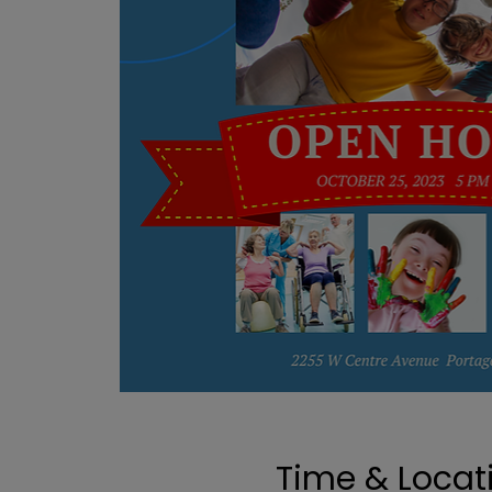
Time & Locat