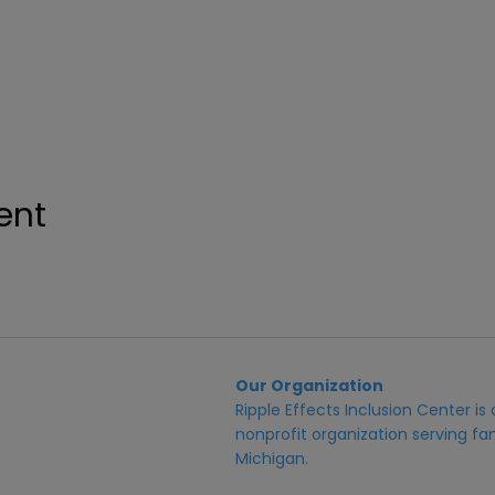
ent
Our Organization
Ripple Effects Inclusion Center i
nonprofit organization serving fam
Michigan.