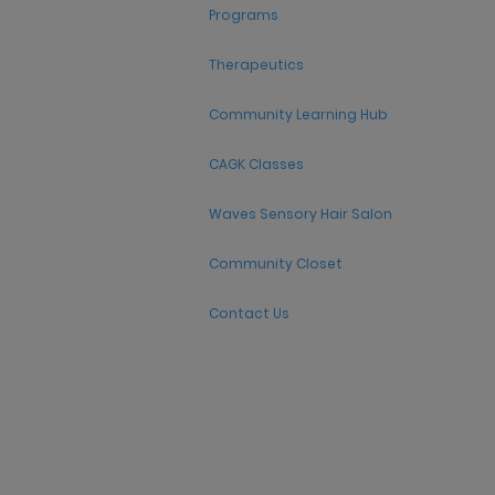
Programs
Therapeutics
Community Learning Hub
CAGK Classes
Waves Sensory Hair Salon
Community Closet
Contact Us