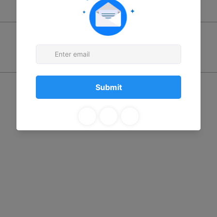
Price
$0.00