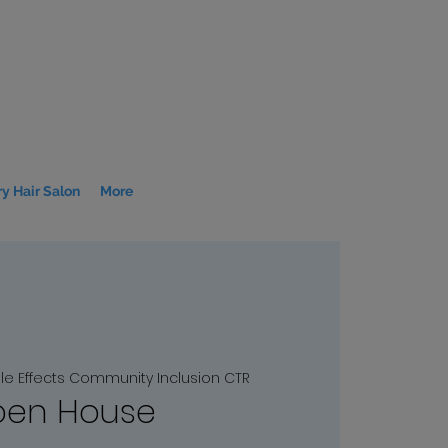
y Hair Salon
More
le Effects Community Inclusion CTR
en House