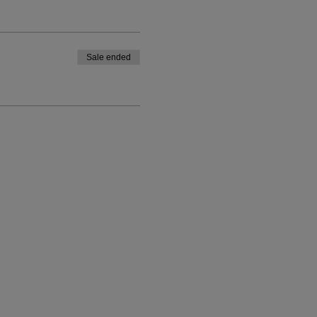
Sale ended