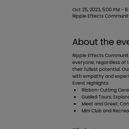
Oct 25, 2023, 5:00 PM – 8
Ripple Effects Community
About the ev
Ripple Effects Community
everyone, regardless of t
their fullest potential. O
with empathy and expert
Event Highlights:
Ribbon-Cutting Cerem
Guided Tours: Explor
Meet and Greet: Conne
Mini Club and Recrea