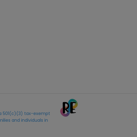
s a 501(c)(3) tax-exempt
ilies and individuals in