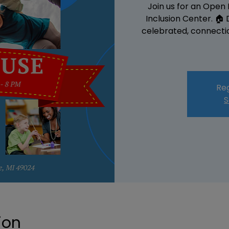
Join us for an Open
Inclusion Center. 🏠
celebrated, connectio
Reg
S
ion