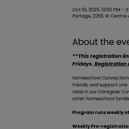
Oct 10, 2025, 12:00 PM – 
Portage, 2255 W Centre A
About the ev
**This registration link
Fridays. 
Registration
Homeschool Connections 
friends, and support one
relax in our Caregiver C
other homeschool familie
Program runs weekly st
Weekly Pre-registration