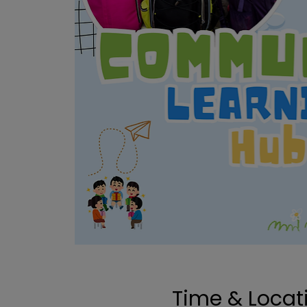
Time & Locat