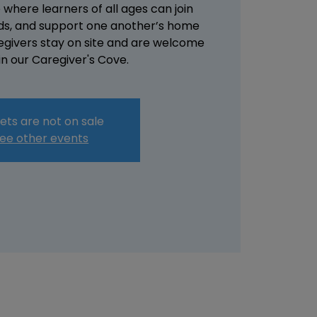
here learners of all ages can join
ends, and support one another’s home
regivers stay on site and are welcome
 in our Caregiver's Cove.
ets are not on sale
ee other events