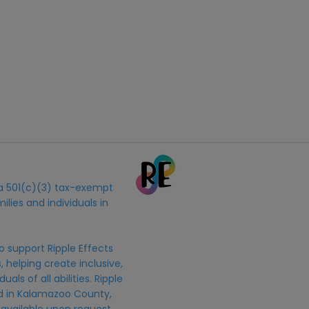
s a 501(c)(3) tax-exempt
ilies and individuals in
o support Ripple Effects
 helping create inclusive,
uals of all abilities. Ripple
ed in Kalamazoo County,
 available upon request.