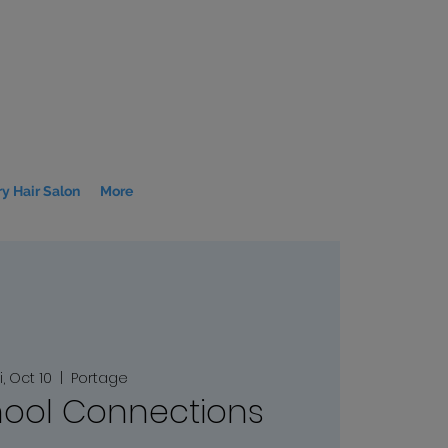
y Hair Salon
More
i, Oct 10
  |  
Portage
ool Connections