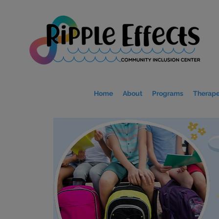
Home
About
Programs
Therape