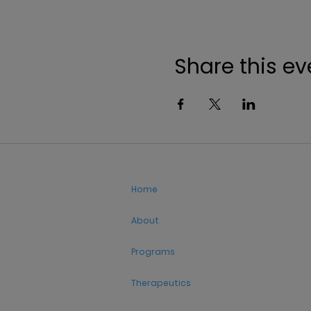
Share this ev
Home
About
Programs
Therapeutics