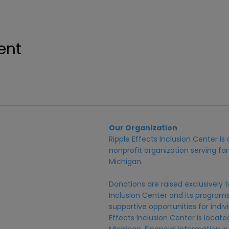
ent
Our Organization
Ripple Effects Inclusion Center i
nonprofit organization serving fam
Michigan.
Donations are raised exclusively t
Inclusion Center and its programs,
supportive opportunities for individ
Effects Inclusion Center is locat
Michigan. Financial information is