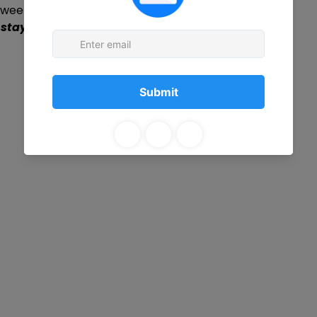
r week
 stay on-site