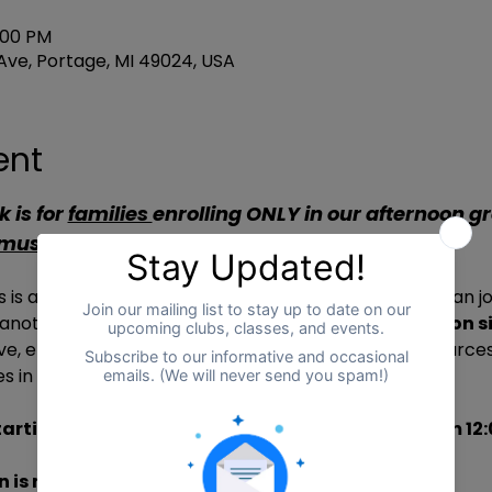
3:00 PM
ve, Portage, MI 49024, USA
ent
 is for 
families 
enrolling ONLY in our afternoon g
 must be renewed weekly
.**
is a 
community space where learners of 
all ages
 can jo
 another’s home learning journeys. 
Caregivers stay on si
ove, enjoy coffee or tea, and explore community resources
s in an inclusive and supportive environment.
arting September 23 – December 22, Fridays from 12:
 is require
d, and spaces are limited.