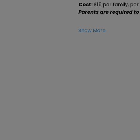
Cost:
 $15 per family, pe
Parents are required to
Show More