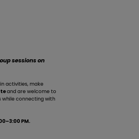
roup sessions on 
in activities, make 
te 
and are welcome to 
 while connecting with 
00–3:00 PM.