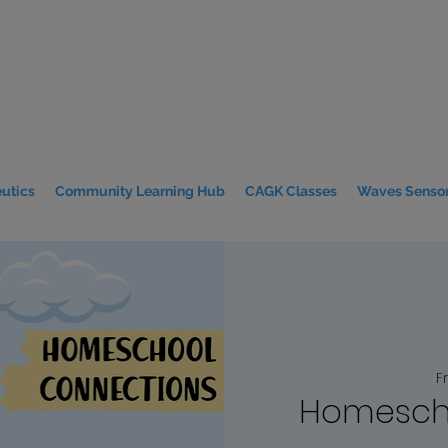
utics
Community Learning Hub
CAGK Classes
Waves Sensor
Fr
Homesch