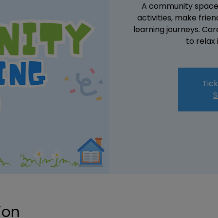
A community space w
activities, make fri
learning journeys. Ca
to relax
Tick
S
ion