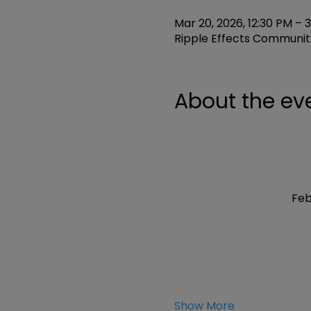
Mar 20, 2026, 12:30 PM – 
Ripple Effects Community
About the ev
Feb
Show More