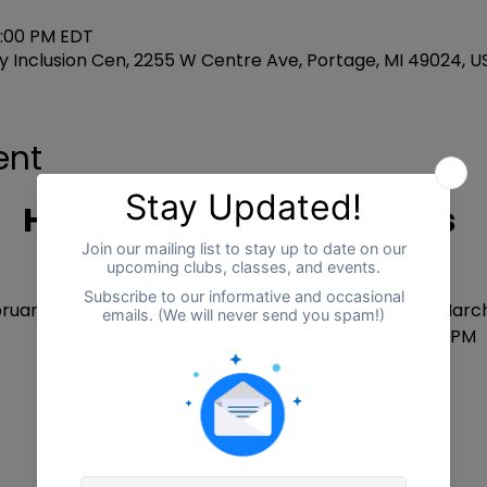
3:00 PM EDT
 Inclusion Cen, 2255 W Centre Ave, Portage, MI 49024, U
ent
Homeschool Connections
DATES
ruary 10 until March 27 (No program on March 3 or March
Every Tuesday and Friday from 12:30 PM - 3:00 PM
COST ( per family)
One day per week = $90