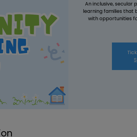
An inclusive, secular
learning families that
with opportunities f
Tick
S
ion