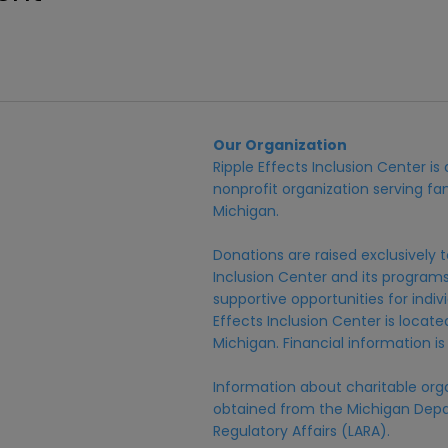
Our Organization
Ripple Effects Inclusion Center i
nonprofit organization serving fam
Michigan.
Donations are raised exclusively t
Inclusion Center and its programs,
supportive opportunities for individ
Effects Inclusion Center is locat
Michigan. Financial information is
Information about charitable org
obtained from the Michigan Depa
Regulatory Affairs (LARA).