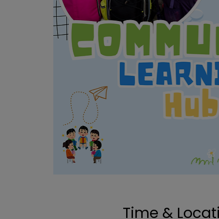
Time & Locat