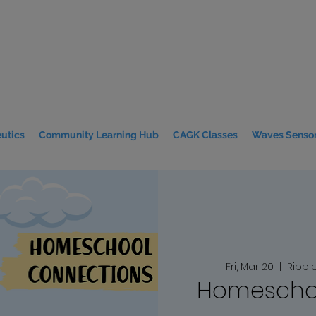
utics
Community Learning Hub
CAGK Classes
Waves Sensor
Fri, Mar 20
  |  
Rippl
Homeschoo