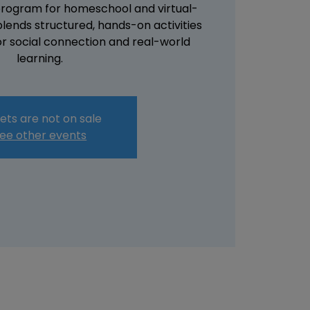
 program for homeschool and virtual-
 blends structured, hands-on activities
or social connection and real-world
learning.
ets are not on sale
ee other events