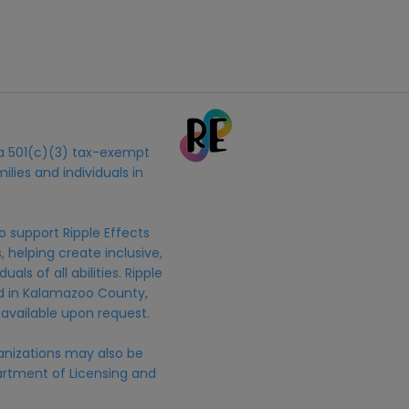
s a 501(c)(3) tax-exempt
ilies and individuals in
o support Ripple Effects
 helping create inclusive,
uals of all abilities. Ripple
ed in Kalamazoo County,
 available upon request.
anizations may also be
rtment of Licensing and