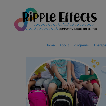
Home
About
Programs
Therape