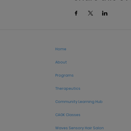
Home
About
Programs
Therapeutics
Community Learning Hub
CAGK Classes
Waves Sensory Hair Salon