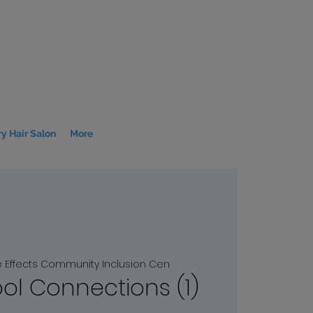
y Hair Salon
More
e Effects Community Inclusion Cen
l Connections (1)