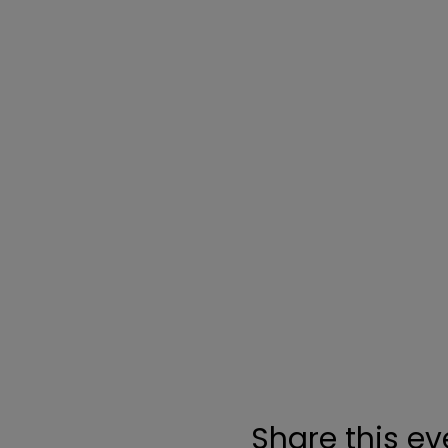
Share this ev