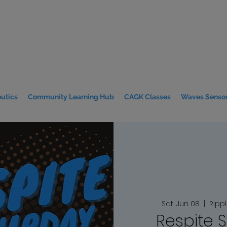
utics
Community Learning Hub
CAGK Classes
Waves Sensor
Sat, Jun 08
  |  
Ripp
Respite 