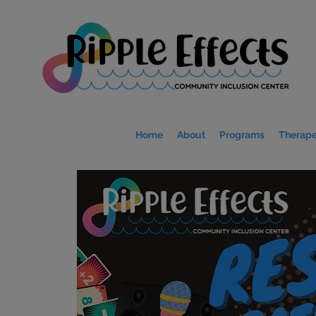
Home
About
Programs
Therape