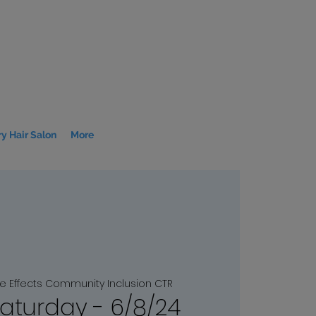
y Hair Salon
More
le Effects Community Inclusion CTR
Saturday - 6/8/24