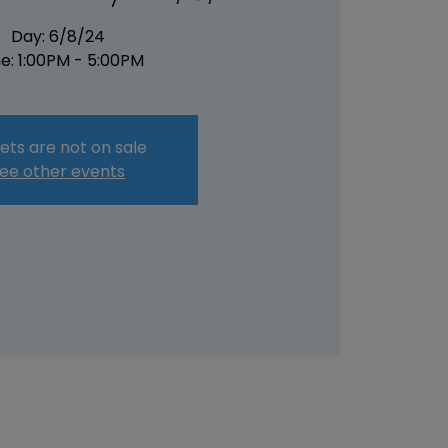
Day: 6/8/24
e: 1:00PM - 5:00PM
ets are not on sale
ee other events