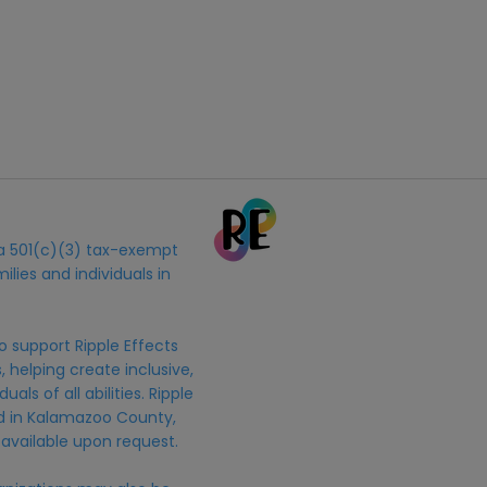
s a 501(c)(3) tax-exempt
ilies and individuals in
o support Ripple Effects
 helping create inclusive,
uals of all abilities. Ripple
ed in Kalamazoo County,
 available upon request.