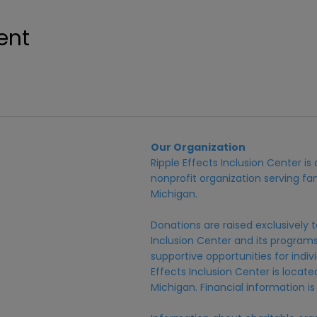
ent
Our Organization
Ripple Effects Inclusion Center i
nonprofit organization serving fam
Michigan.
Donations are raised exclusively t
Inclusion Center and its programs,
supportive opportunities for individ
Effects Inclusion Center is locat
Michigan. Financial information is