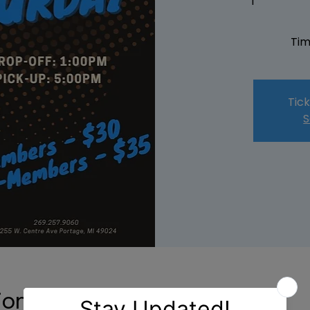
Tim
Tick
S
ion