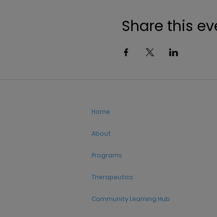
Share this ev
Home
About
Programs
Therapeutics
Community Learning Hub