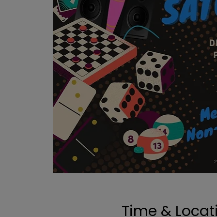
Time & Locat