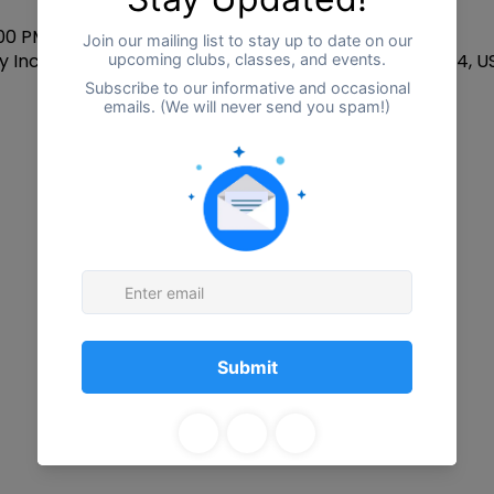
:00 PM
 Inclusion CTR, 2255 W Centre Ave, Portage, MI 49024, U