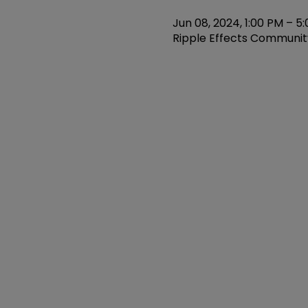
Jun 08, 2024, 1:00 PM – 5
Ripple Effects Community