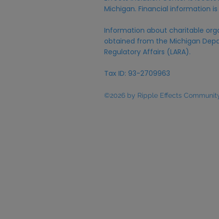
Michigan. Financial information is
Information about charitable org
obtained from the Michigan Depa
Regulatory Affairs (LARA).
Tax ID: 93-2709963
©2026 by Ripple Effects Community 