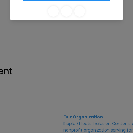
ent
Our Organization
Ripple Effects Inclusion Center i
nonprofit organization serving fam