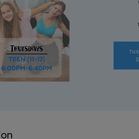
Tick
S
ion