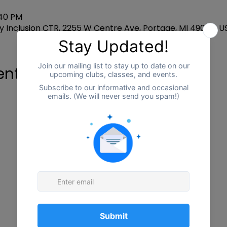
:40 PM
 Inclusion CTR, 2255 W Centre Ave, Portage, MI 49024, U
ent