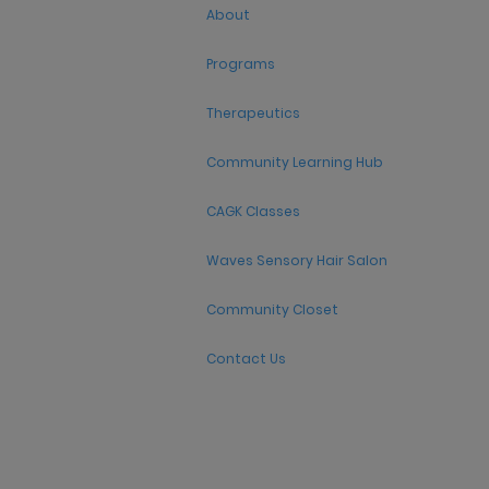
About
Programs
Therapeutics
Community Learning Hub
CAGK Classes
Waves Sensory Hair Salon
Community Closet
Contact Us