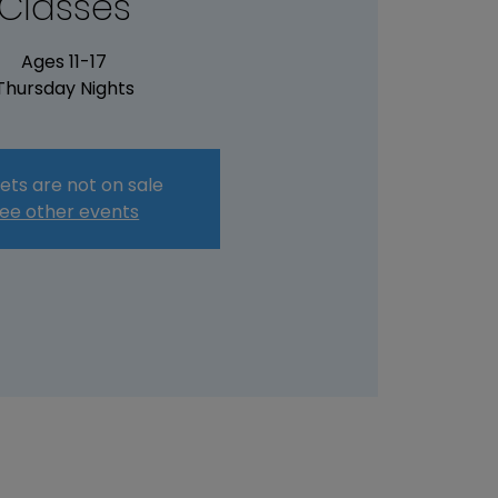
Classes
Ages 11-17
Thursday Nights
ets are not on sale
ee other events