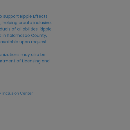
o support Ripple Effects
 helping create inclusive,
uals of all abilities. Ripple
ed in Kalamazoo County,
 available upon request.
anizations may also be
rtment of Licensing and
Inclusion Center.