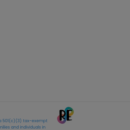
s a 501(c)(3) tax-exempt
ilies and individuals in