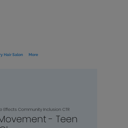
y Hair Salon
More
le Effects Community Inclusion CTR
 Movement - Teen