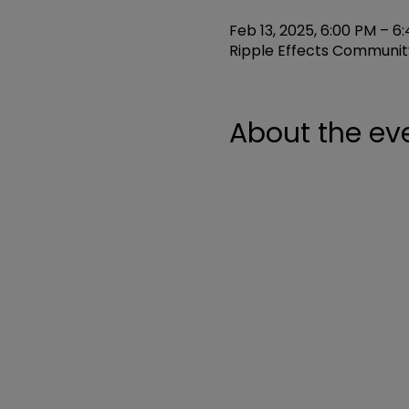
Feb 13, 2025, 6:00 PM – 6
Ripple Effects Community
About the ev