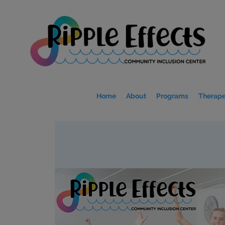
Home
About
Programs
Therape