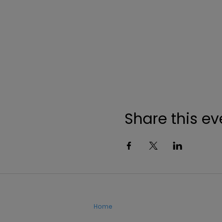
Share this ev
Home