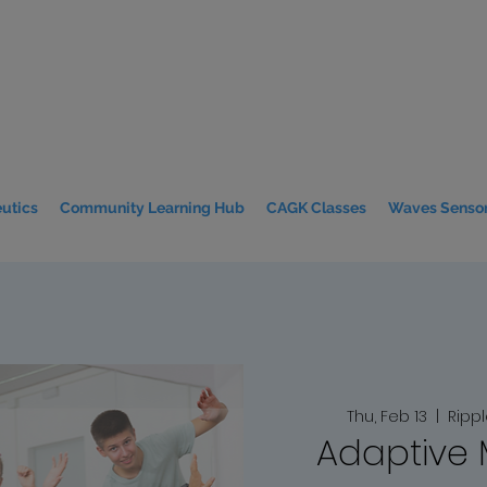
utics
Community Learning Hub
CAGK Classes
Waves Sensor
Thu, Feb 13
  |  
Ripp
Adaptive