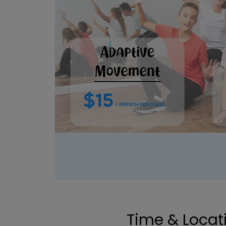
Time & Locat