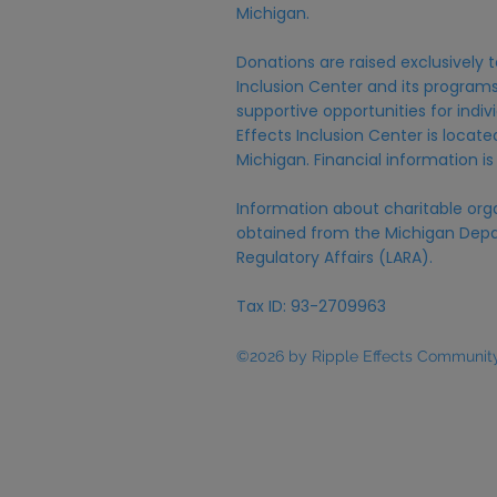
Michigan.
Donations are raised exclusively t
Inclusion Center and its programs,
supportive opportunities for individ
Effects Inclusion Center is locat
Michigan. Financial information is
Information about charitable org
obtained from the Michigan Depa
Regulatory Affairs (LARA).
Tax ID: 93-2709963
©2026 by Ripple Effects Community 