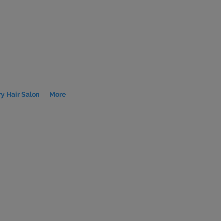
y Hair Salon
More