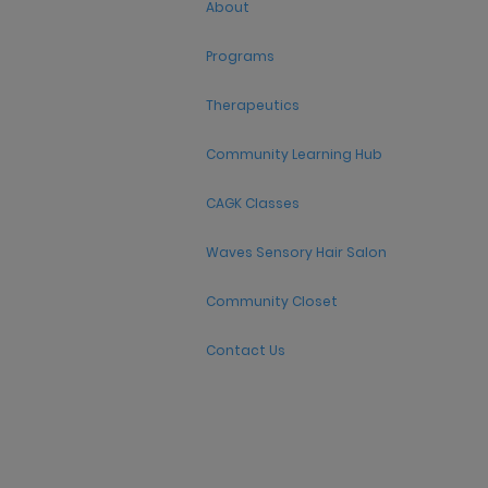
About
Programs
Therapeutics
Community Learning Hub
CAGK Classes
Waves Sensory Hair Salon
Community Closet
Contact Us