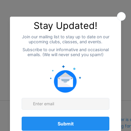
Our Organization
Ripple Effects Inclusion Center i
nonprofit organization serving fam