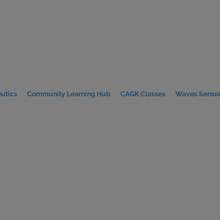
utics
Community Learning Hub
CAGK Classes
Waves Sensor