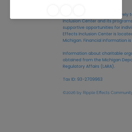
Michigan.
Donations are raised exclusively t
Inclusion Center and its programs,
supportive opportunities for individ
Effects Inclusion Center is locat
Michigan. Financial information is
Information about charitable org
obtained from the Michigan Depa
Regulatory Affairs (LARA).
Tax ID: 93-2709963
©2026 by Ripple Effects Community 