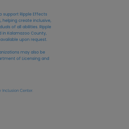
o support Ripple Effects
 helping create inclusive,
uals of all abilities. Ripple
ed in Kalamazoo County,
 available upon request.
anizations may also be
rtment of Licensing and
Inclusion Center.