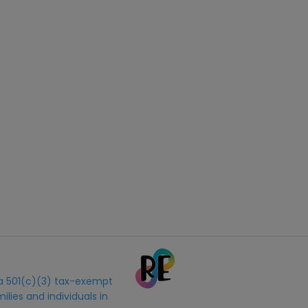
s a 501(c)(3) tax-exempt
ilies and individuals in