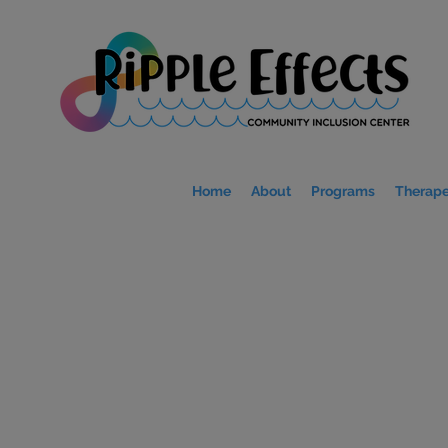
Home
About
Programs
Therape