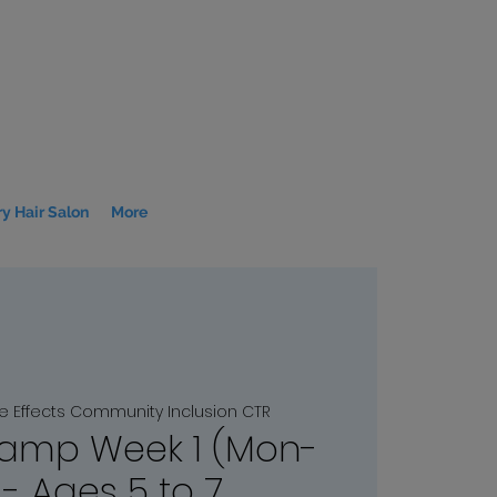
y Hair Salon
More
le Effects Community Inclusion CTR
amp Week 1 (Mon-
 - Ages 5 to 7