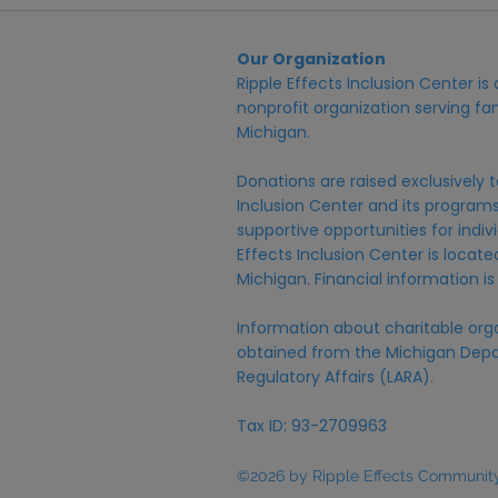
Our Organization
Ripple Effects Inclusion Center i
nonprofit organization serving fam
Michigan.
Donations are raised exclusively t
Inclusion Center and its programs,
supportive opportunities for individ
Effects Inclusion Center is locat
Michigan. Financial information is
Information about charitable org
obtained from the Michigan Depa
Regulatory Affairs (LARA).
Tax ID: 93-2709963
©2026 by Ripple Effects Community 