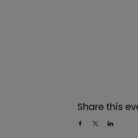
Share this ev