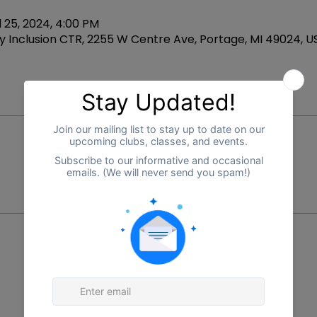
l 25, 2024, 4:00 PM
 Inclusion CTR, 2255 W Centre Ave, Portage, MI 49024, U
Price
$225.00