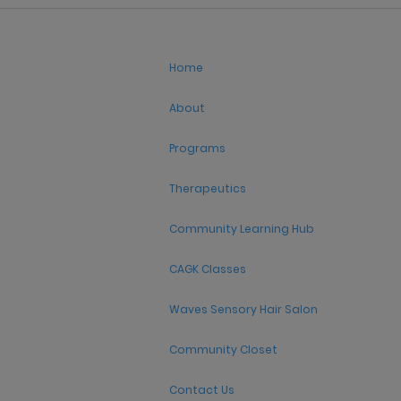
Home
About
Programs
Therapeutics
Community Learning Hub
CAGK Classes
Waves Sensory Hair Salon
Community Closet
Contact Us