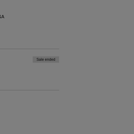
SA
Sale ended