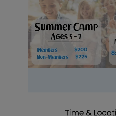
Time & Locat