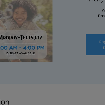
W
Tim
Reg
S
ion