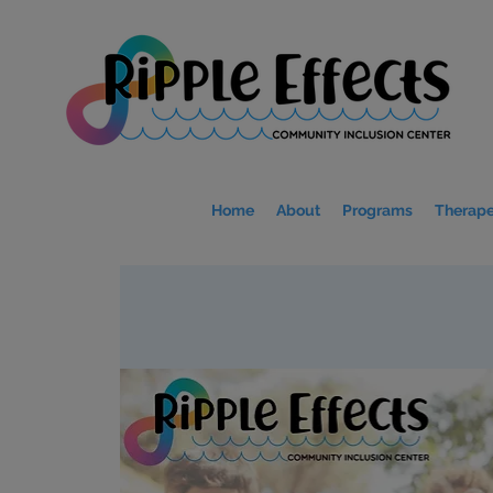
Home
About
Programs
Therape