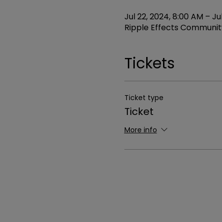
Jul 22, 2024, 8:00 AM – Ju
Ripple Effects Community
Tickets
Ticket type
Ticket
More info