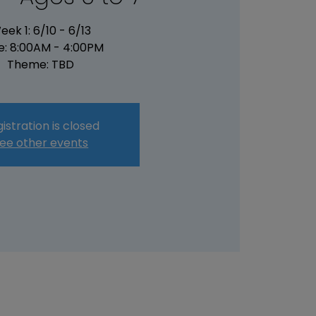
eek 1: 6/10 - 6/13
e: 8:00AM - 4:00PM
Theme: TBD
istration is closed
ee other events