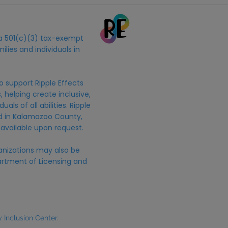
s a 501(c)(3) tax-exempt
ilies and individuals in
o support Ripple Effects
 helping create inclusive,
uals of all abilities. Ripple
ed in Kalamazoo County,
 available upon request.
anizations may also be
rtment of Licensing and
Inclusion Center.