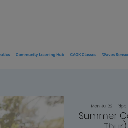
utics
Community Learning Hub
CAGK Classes
Waves Sensor
Mon, Jul 22
  |  
Ripp
Summer C
Thur)