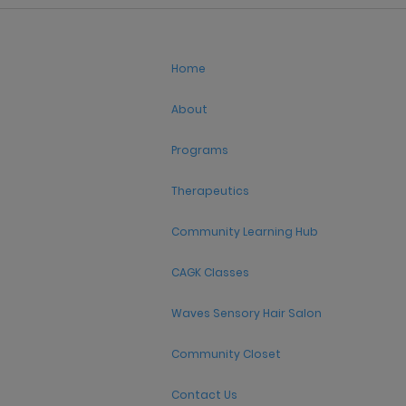
Home
About
Programs
Therapeutics
Community Learning Hub
CAGK Classes
Waves Sensory Hair Salon
Community Closet
Contact Us