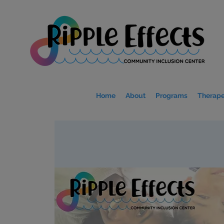
Home
About
Programs
Therape