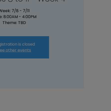
Week: 7/8 - 7/11
e: 8:00AM - 4:00PM
Theme: TBD
istration is closed
ee other events