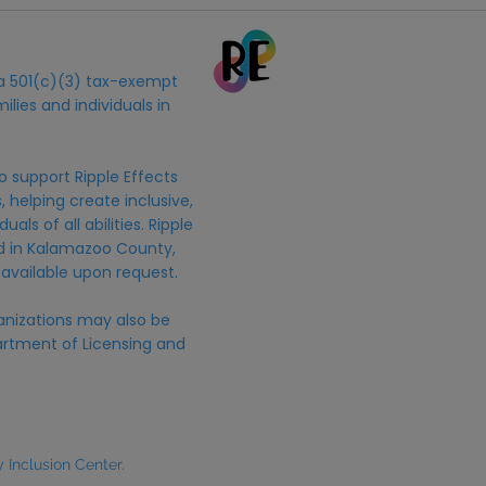
s a 501(c)(3) tax-exempt
ilies and individuals in
o support Ripple Effects
 helping create inclusive,
uals of all abilities. Ripple
ed in Kalamazoo County,
 available upon request.
anizations may also be
rtment of Licensing and
Inclusion Center.