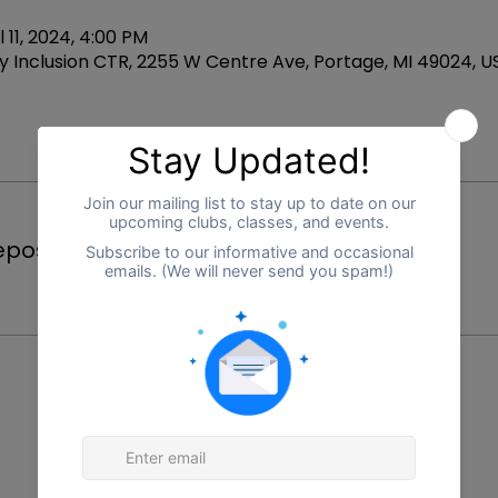
l 11, 2024, 4:00 PM
 Inclusion CTR, 2255 W Centre Ave, Portage, MI 49024, U
Price
posit
$25.00