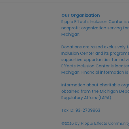
Our Organization
Ripple Effects Inclusion Center i
nonprofit organization serving fam
Michigan.
Donations are raised exclusively t
Inclusion Center and its programs,
supportive opportunities for individ
Effects Inclusion Center is locat
Michigan. Financial information is
Information about charitable org
obtained from the Michigan Depa
Regulatory Affairs (LARA).
Tax ID: 93-2709963
©2026 by Ripple Effects Community 