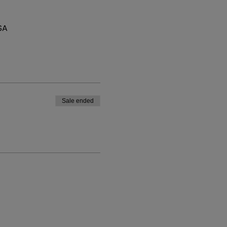
SA
Sale ended