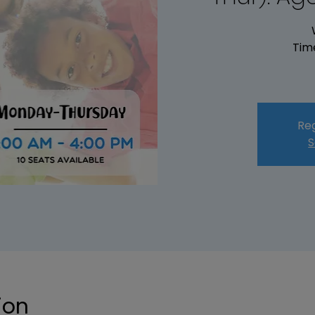
Tim
Reg
S
ion