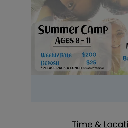
Time & Locat