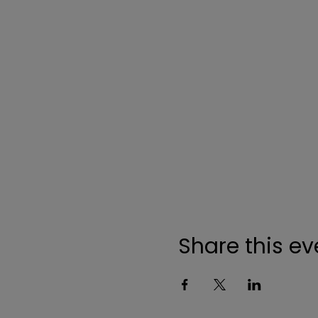
Share this ev