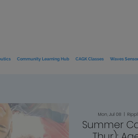
utics
Community Learning Hub
CAGK Classes
Waves Sensor
Mon, Jul 08
  |  
Ripp
Summer Ca
Thur): Age