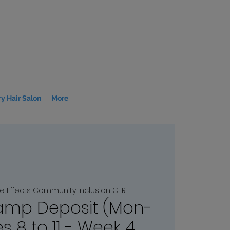
y Hair Salon
More
le Effects Community Inclusion CTR
mp Deposit (Mon-
s 8 to 11 - Week 4