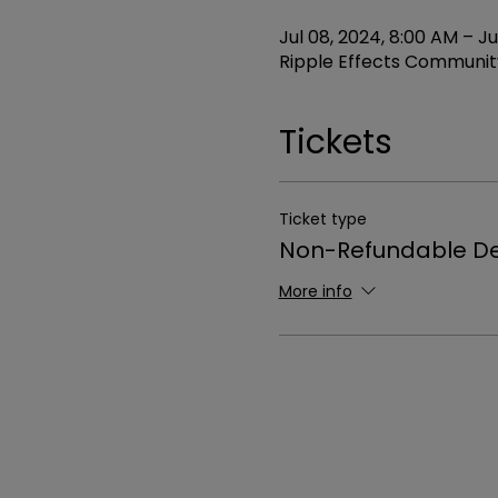
Jul 08, 2024, 8:00 AM – Ju
Ripple Effects Community
Tickets
Ticket type
Non-Refundable De
More info