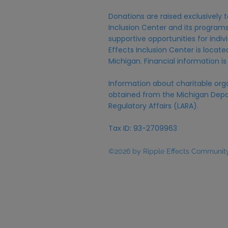
Donations are raised exclusively t
Inclusion Center and its programs,
supportive opportunities for individ
Effects Inclusion Center is locat
Michigan. Financial information is
Information about charitable org
obtained from the Michigan Depa
Regulatory Affairs (LARA).
Tax ID: 93-2709963
©2026 by Ripple Effects Community 