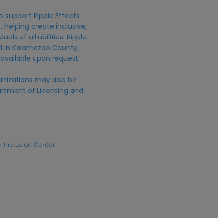
o support Ripple Effects
 helping create inclusive,
uals of all abilities. Ripple
ed in Kalamazoo County,
 available upon request.
anizations may also be
rtment of Licensing and
Inclusion Center.