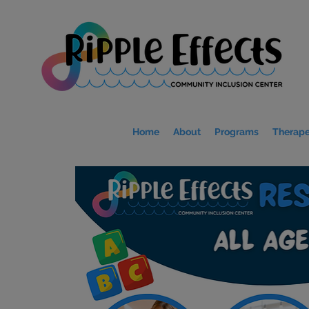
Home
About
Programs
Therape