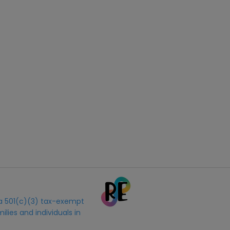
s a 501(c)(3) tax-exempt
ilies and individuals in