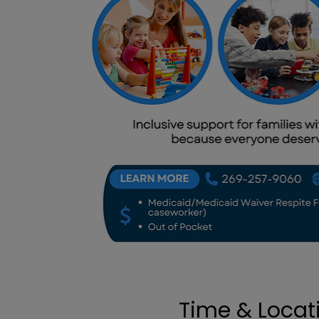
Time & Locat