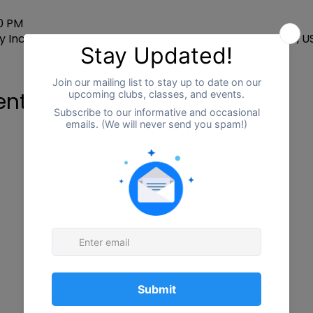
00 PM
 Inclusion CTR, 2255 W Centre Ave, Portage, MI 49024, U
ent