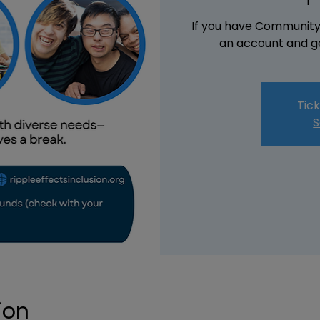
If you have Community 
an account and ge
Tick
S
ion