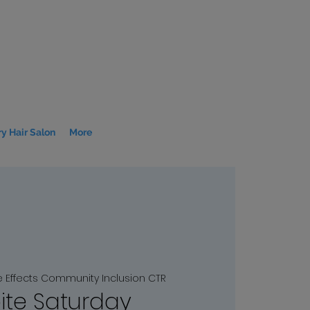
y Hair Salon
More
e Effects Community Inclusion CTR
ite Saturday