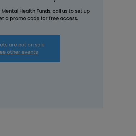
Mental Health Funds, call us to set up
t a promo code for free access.
ets are not on sale
ee other events