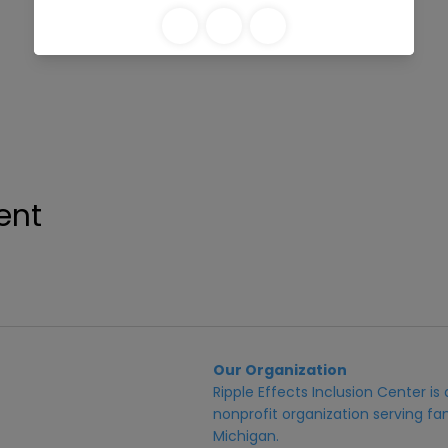
ent
Our Organization
Ripple Effects Inclusion Center i
nonprofit organization serving fam
Michigan.