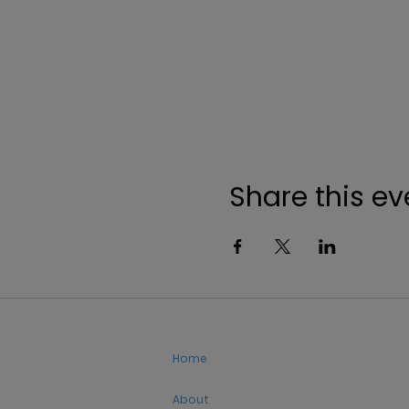
Share this ev
Home
About