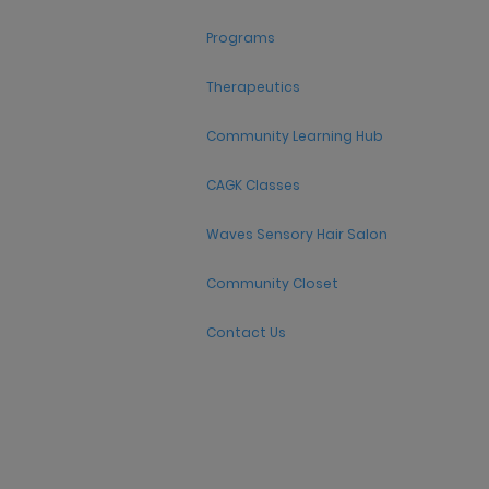
Programs
Therapeutics
Community Learning Hub
CAGK Classes
Waves Sensory Hair Salon
Community Closet
Contact Us