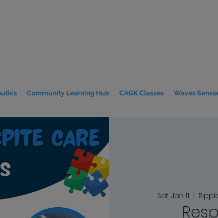
utics
Community Learning Hub
CAGK Classes
Waves Sensor
Sat, Jan 11
  |  
Rippl
Resp