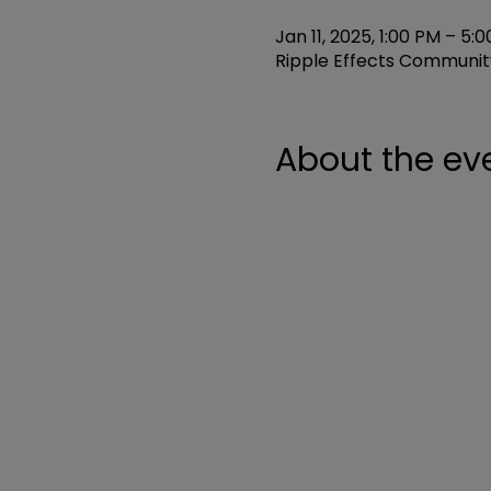
Jan 11, 2025, 1:00 PM – 5:
Ripple Effects Community
About the ev