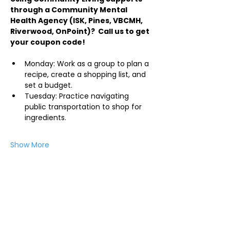
through a Community Mental 
Health Agency (ISK, Pines, VBCMH, 
Riverwood, OnPoint)?  Call us to get 
your coupon code!
Monday: Work as a group to plan a 
recipe, create a shopping list, and 
set a budget.
Tuesday: Practice navigating 
public transportation to shop for 
ingredients.
Show More
Share this event