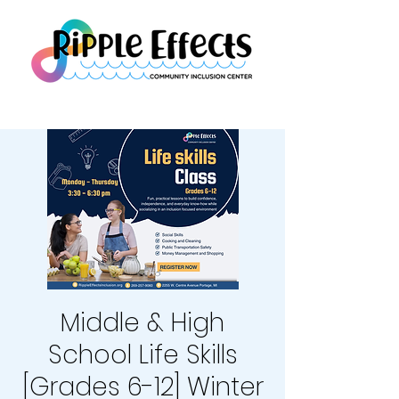
Middle & High
School Life Skills
[Grades 6-12] Winter