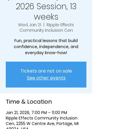
2026 Session, 13
weeks
Wed, Jan 21
  |  
Ripple Effects
Community Inclusion Cen
Fun, practical lessons that build
confidence, independence, and
everyday know-how!
Tickets are not on sale
See other events
Time & Location
Jan 21, 2026, 7:00 PM – 11:00 PM
Ripple Effects Community Inclusion
Cen, 2255 W Centre Ave, Portage, MI