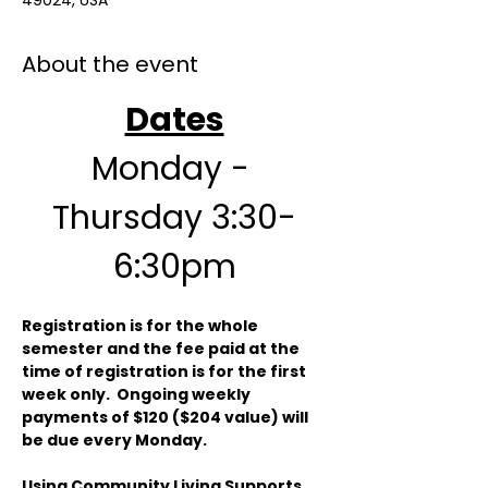
49024, USA
About the event
Dates
Monday - 
Thursday 3:30-
6:30pm
Registration is for the whole 
semester and the fee paid at the 
time of registration is for the first 
week only.  Ongoing weekly 
payments of $120 ($204 value) will 
be due every Monday.  
Using Community Living Supports 