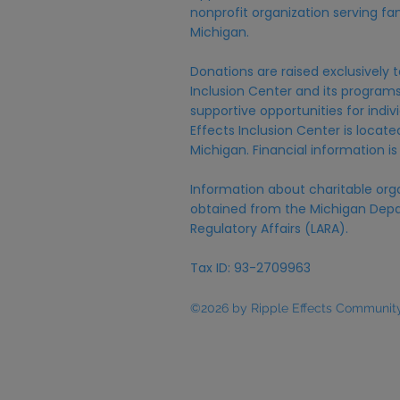
nonprofit organization serving fam
Michigan.
Donations are raised exclusively t
Inclusion Center and its programs,
supportive opportunities for individ
Effects Inclusion Center is locat
Michigan. Financial information is
Information about charitable org
obtained from the Michigan Depa
Regulatory Affairs (LARA).
Tax ID: 93-2709963
©2026 by Ripple Effects Community 