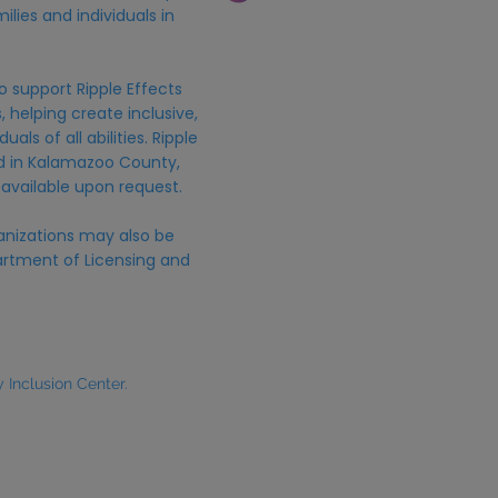
ilies and individuals in
o support Ripple Effects
 helping create inclusive,
uals of all abilities. Ripple
ed in Kalamazoo County,
 available upon request.
anizations may also be
rtment of Licensing and
Inclusion Center.