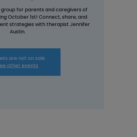
 group for parents and caregivers of
rting October 1st! Connect, share, and
nt strategies with therapist Jennifer
Austin.
ets are not on sale
ee other events