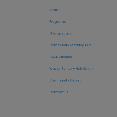
About
Programs
Therapeutics
Community Learning Hub
CAGK Classes
Waves Sensory Hair Salon
Community Closet
Contact Us