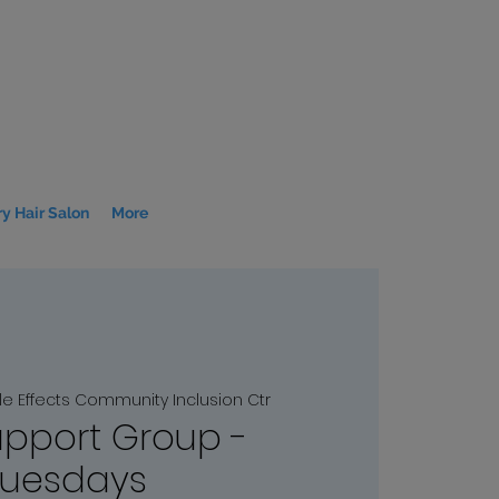
y Hair Salon
More
le Effects Community Inclusion Ctr
upport Group -
Tuesdays