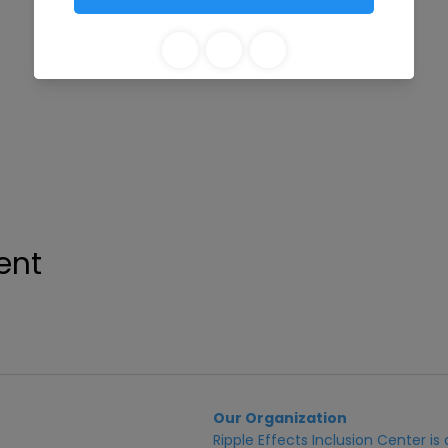
ent
Our Organization
Ripple Effects Inclusion Center i