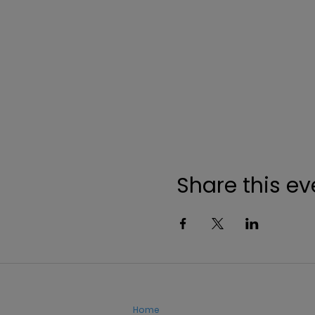
Share this ev
Home