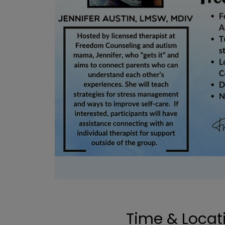
Time & Locat