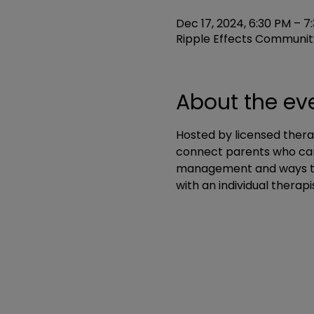
Dec 17, 2024, 6:30 PM – 7
Ripple Effects Community
About the ev
Hosted by licensed thera
connect parents who can 
management and ways to i
with an individual therapi