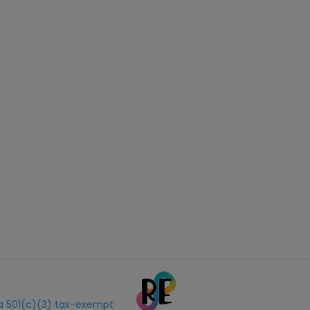
s a 501(c)(3) tax-exempt