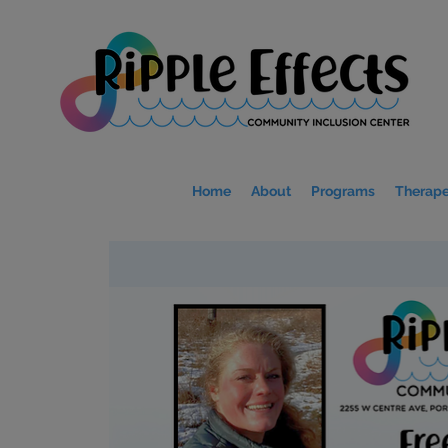
Home
About
Programs
Therape