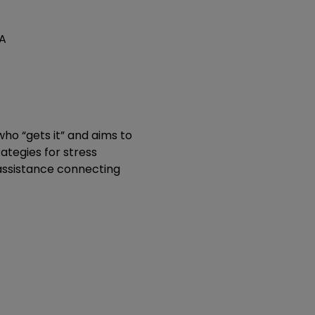
SA
o “gets it” and aims to 
tegies for stress 
assistance connecting 