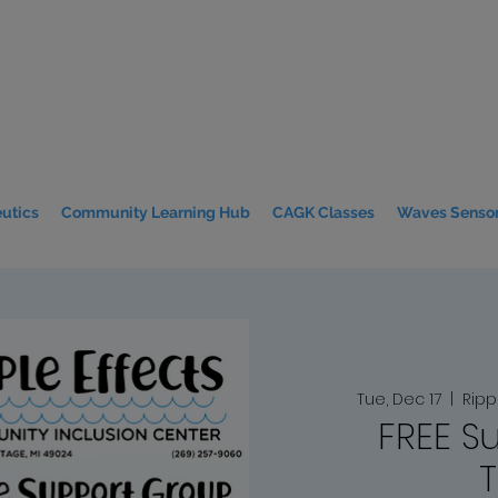
utics
Community Learning Hub
CAGK Classes
Waves Sensor
Tue, Dec 17
  |  
Ripp
FREE S