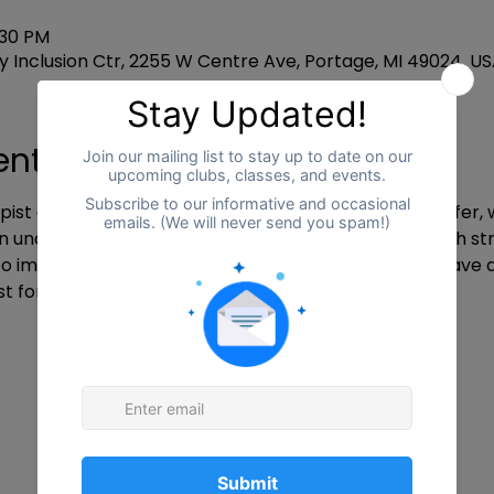
:30 PM
 Inclusion Ctr, 2255 W Centre Ave, Portage, MI 49024, U
ent
pist at Freedom Counseling and autism mama, Jennifer, wh
understand each other’s experiences. She will teach stra
mprove self-care. If interested, participants will have 
st for support outside of the group.