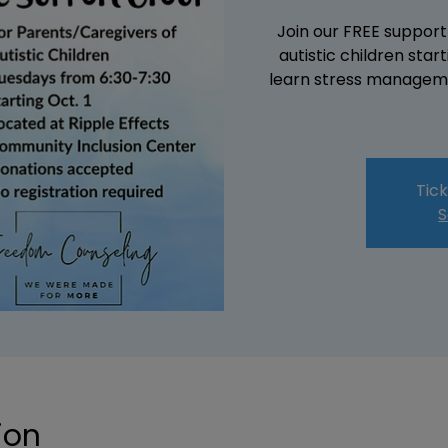
Join our FREE support
autistic children sta
learn stress manageme
Tick
S
ion