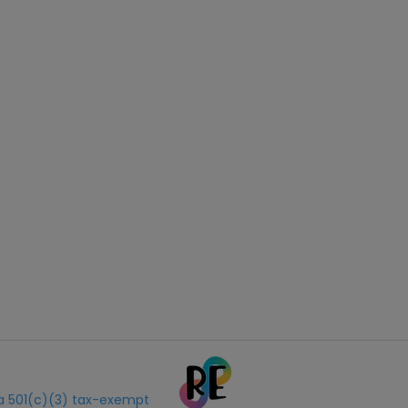
s a 501(c)(3) tax-exempt