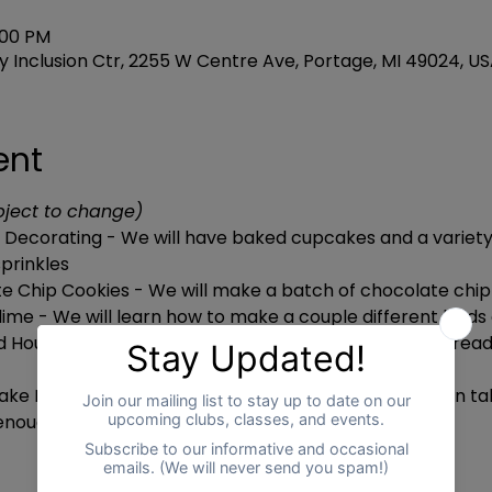
:00 PM
 Inclusion Ctr, 2255 W Centre Ave, Portage, MI 49024, U
ent
bject to change)
Decorating - We will have baked cupcakes and a variety 
prinkles
e Chip Cookies - We will make a batch of chocolate chip
lime - We will learn how to make a couple different kinds 
d House Decorating - We will have haunted houses alrea
ake Bread - We will make bread in a bag and they can tak
t enough time