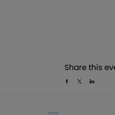
Share this ev
Home