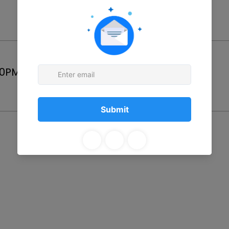
Price
00PM
$25.00