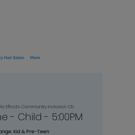
y Hair Salon
More
le Effects Community Inclusion Ctr
me - Child - 5:00PM
ange: Kid & Pre-Teen