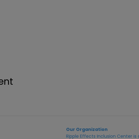
ent
Our Organization
Ripple Effects Inclusion Center i