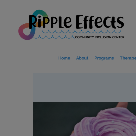
Home
About
Programs
Therape