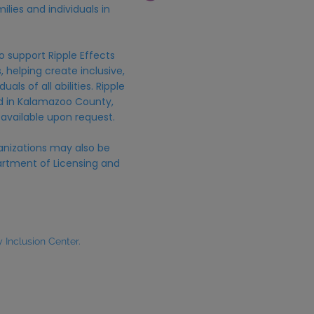
ilies and individuals in
o support Ripple Effects
 helping create inclusive,
uals of all abilities. Ripple
ed in Kalamazoo County,
 available upon request.
anizations may also be
rtment of Licensing and
Inclusion Center.