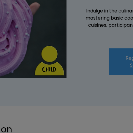
Indulge in the culin
mastering basic coo
cuisines, participa
Reg
S
ion