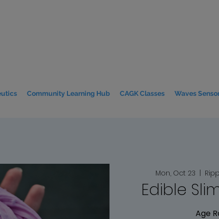
utics
Community Learning Hub
CAGK Classes
Waves Sensor
Mon, Oct 23
  |  
Ripp
Edible Sli
Age R