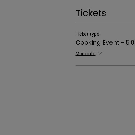
Tickets
Ticket type
Cooking Event - 5:
More info