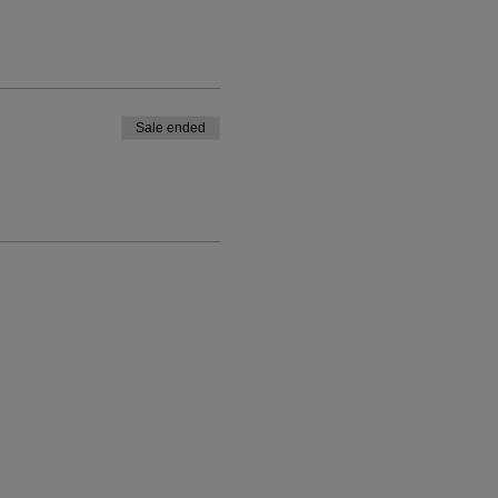
Sale ended