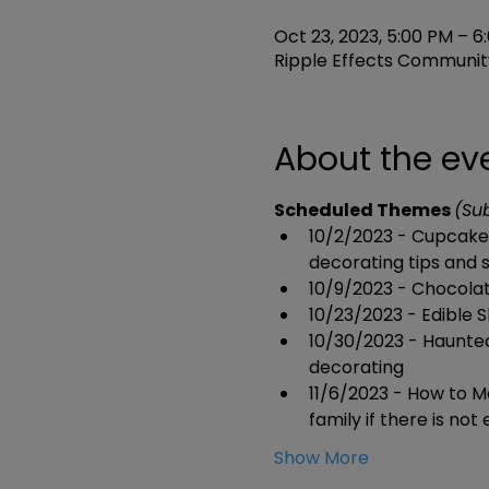
Oct 23, 2023, 5:00 PM – 6
Ripple Effects Community
About the ev
Scheduled Themes 
(Su
10/2/2023 - Cupcake 
decorating tips and s
10/9/2023 - Chocolat
10/23/2023 - Edible S
10/30/2023 - Haunte
decorating
11/6/2023 - How to M
family if there is no
Show More