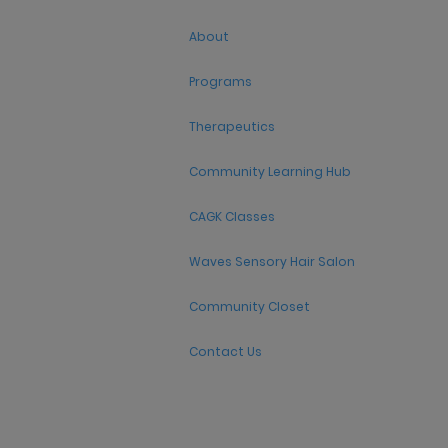
About
Programs
Therapeutics
Community Learning Hub
CAGK Classes
Waves Sensory Hair Salon
Community Closet
Contact Us