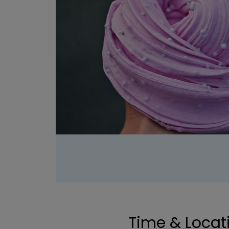
Time & Locat