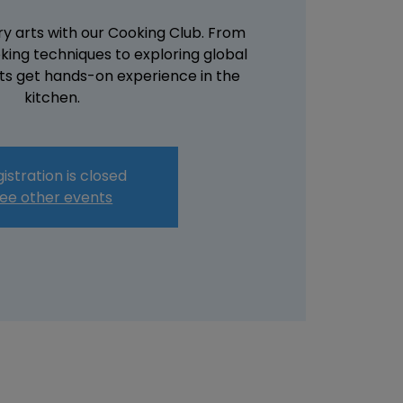
ary arts with our Cooking Club. From
king techniques to exploring global
nts get hands-on experience in the
kitchen.
istration is closed
ee other events