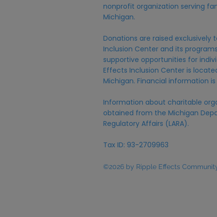
nonprofit organization serving fam
Michigan.
Donations are raised exclusively t
Inclusion Center and its programs,
supportive opportunities for individ
Effects Inclusion Center is locat
Michigan. Financial information is
Information about charitable org
obtained from the Michigan Depa
Regulatory Affairs (LARA).
Tax ID: 93-2709963
©2026 by Ripple Effects Community 