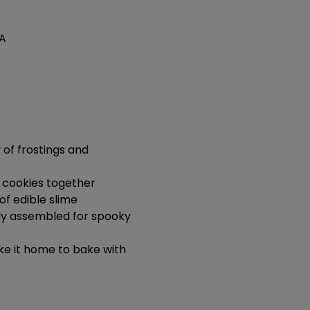
SA
of frostings and 
 cookies together
of edible slime
dy assembled for spooky 
e it home to bake with 